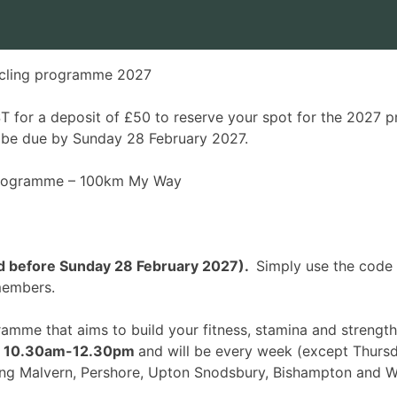
cling programme 2027
 for a deposit of £50 to reserve your spot for the 2027 p
l be due by Sunday 28 February 2027.
 programme –
100km My Way
ked before Sunday 28 February 2027).
Simply use the code
 members.
gramme that aims to build your fitness, stamina and stren
,
10.30am-12.30pm
and will be every week (
except Thursd
ing Malvern, Pershore, Upton Snodsbury, Bishampton and W