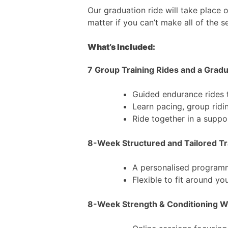
Our graduation ride will take place 
matter if you can’t make all of the s
What’s Included:
7 Group Training Rides and a Grad
Guided endurance rides 
Learn pacing, group ridin
Ride together in a supp
8-Week Structured and Tailored Tr
A personalised programm
Flexible to fit around yo
8-Week Strength & Conditioning 