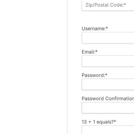
Zip/Postal Code:*
Username:*
Email:*
Password:*
Password Confirmation
13 + 1 equals?
*