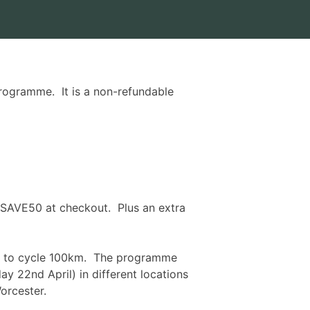
rogramme. It is a non-refundable
 SAVE50 at checkout. Plus an extra
gth to cycle 100km. The programme
ay 22nd April
) in different locations
orcester.