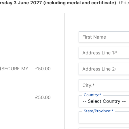
sday 3 June 2027 (including medal and certificate)
(Pric
Name:
First Name
Billing Address
Address Line 1:*
 (SECURE MY
£50.00
Address Line 2:
City:*
Country:*
£50.00
State/Province:*