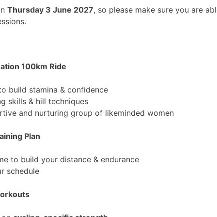
on
Thursday 3 June 2027
, so please make sure you are abl
essions.
uation 100km Ride
to build stamina & confidence
g skills & hill techniques
ortive and nurturing group of likeminded women
aining Plan
e to build your distance & endurance
ur schedule
Workouts