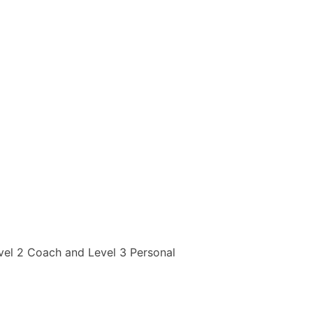
evel 2 Coach and Level 3 Personal