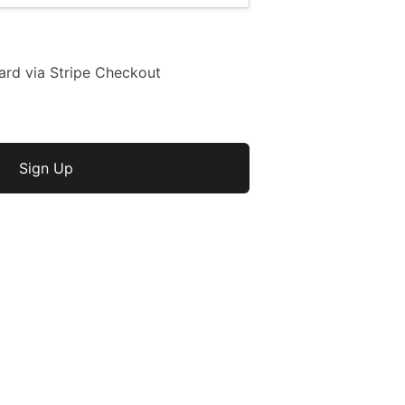
ard via Stripe Checkout