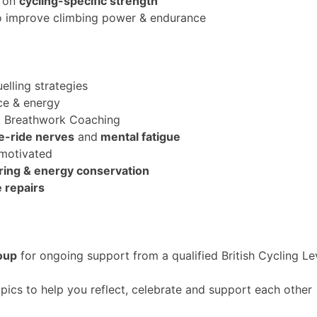
g on
cycling-specific strength
to improve climbing power & endurance
uelling strategies
ce & energy
d Breathwork Coaching
e-ride nerve
s
and
mental fatigue
 motivated
earing & energy conservation
e repairs
oup
for ongoing support from a qualified British Cycling L
pics to help you reflect, celebrate and support each other