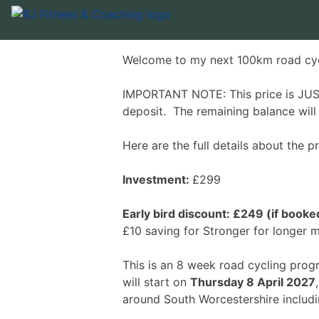
Welcome to my next 100km road cy
IMPORTANT NOTE: This price is JUST
deposit. The remaining balance wil
Here are the full details about the
Investment:
£299
Early bird discount: £249 (if boo
£10 saving for Stronger for longer
This is an 8 week road cycling pro
will start on
Thursday 8 April 2027
around South Worcestershire includ