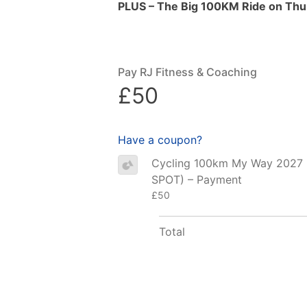
PLUS – The Big 100KM Ride on Thur
Pay RJ Fitness & Coaching
£50
Have a coupon?
Cycling 100km My Way 2027
SPOT) – Payment
£50
Total