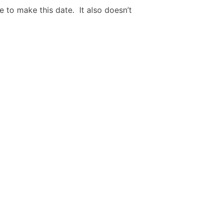
e to make this date. It also doesn’t