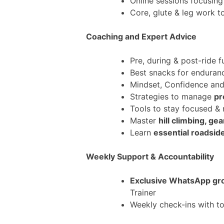
Online sessions focusin
Core, glute & leg work 
Coaching and Expert Advice
Pre, during & post-ride f
Best snacks for enduran
Mindset, Confidence an
Strategies to manage
pr
Tools to stay focused &
Master
hill climbing, g
Learn
essential roadsid
Weekly Support & Accountability
Exclusive WhatsApp gr
Trainer
Weekly check-ins with to