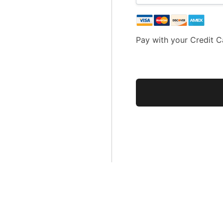
Pay with your Credit C
No val