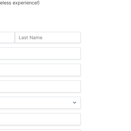
eless experience!)
Last Name