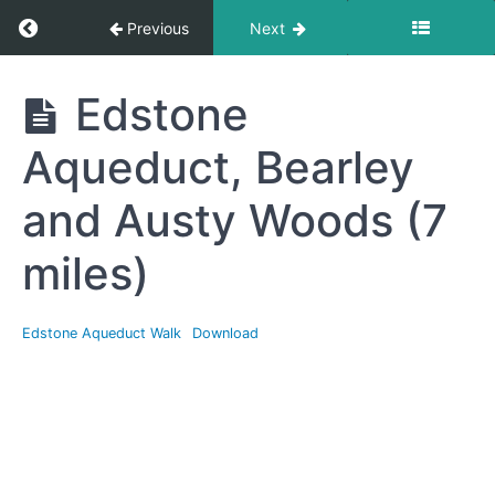
Return to course: Free Resources Section
Previous
Next
Free
Edstone
Resources
Section
Aqueduct, Bearley
and Austy Woods (7
National
Walking
miles)
Month
Walks
Edstone Aqueduct Walk
Download
Edstone
Aqueduct,
Bearley
and Austy
Woods (7
miles)