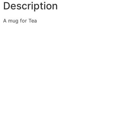
Description
A mug for Tea