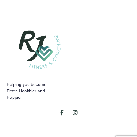
Helping you become
Fitter, Healthier and
Happier