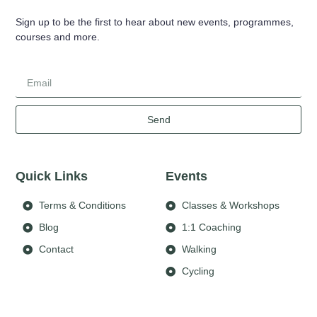
Sign up to be the first to hear about new events, programmes,
courses and more.
Send
Quick Links
Events
Terms & Conditions
Classes & Workshops
Blog
1:1 Coaching
Contact
Walking
Cycling