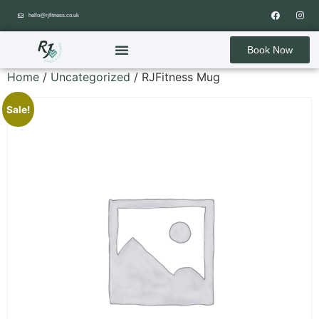
hello@rjfitness.co.uk
Book Now
Home
/
Uncategorized
/ RJFitness Mug
Sale!