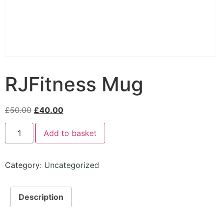
RJFitness Mug
£
50.00
£
40.00
Add to basket
Category:
Uncategorized
Description