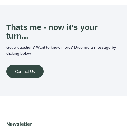
Thats me - now it's your
turn...
Got a question? Want to know more? Drop me a message by
clicking below.
Contact Us
Newsletter