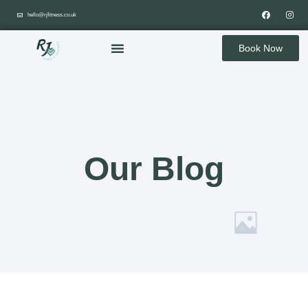
hello@rjfitness.co.uk
Book Now
Our Blog