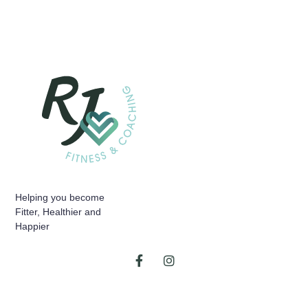
Helping you become
Fitter, Healthier and
Happier