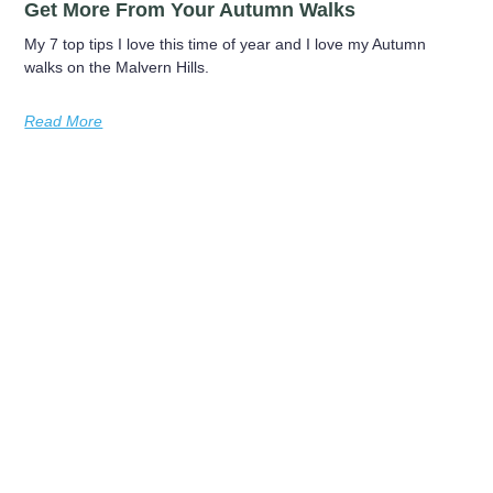
Get More From Your Autumn Walks
My 7 top tips I love this time of year and I love my Autumn
walks on the Malvern Hills.
Read More