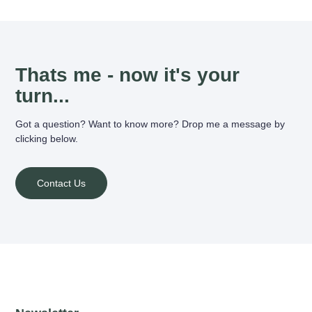
Thats me - now it's your
turn...
Got a question? Want to know more? Drop me a message by
clicking below.
Contact Us