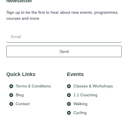
Newsletter
Sign up to be the first to hear about new events, programmes,
courses and more.
Send
Quick Links
Events
Terms & Conditions
Classes & Workshops
Blog
1:1 Coaching
Contact
Walking
Cycling