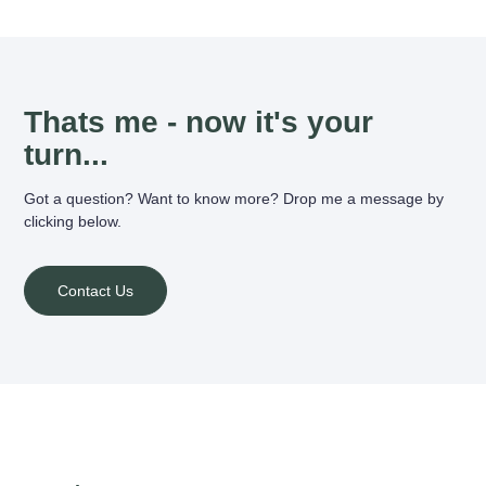
Thats me - now it's your
turn...
Got a question? Want to know more? Drop me a message by
clicking below.
Contact Us