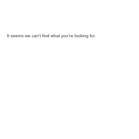
It seems we can't find what you're looking for.