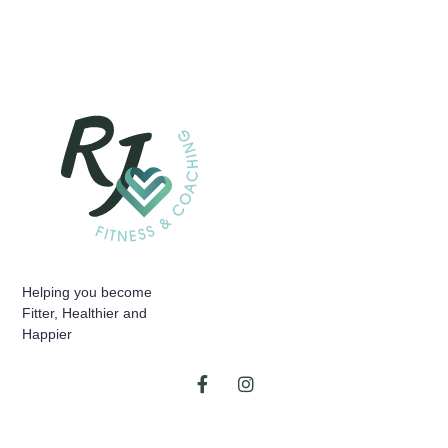
Helping you become
Fitter, Healthier and
Happier