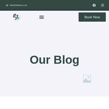
hello@rjfitness.co.uk
Book Now
Our Blog