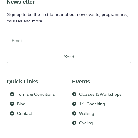
Newsletter
Sign up to be the first to hear about new events, programmes,
courses and more.
Send
Quick Links
Events
Terms & Conditions
Classes & Workshops
Blog
1:1 Coaching
Contact
Walking
Cycling