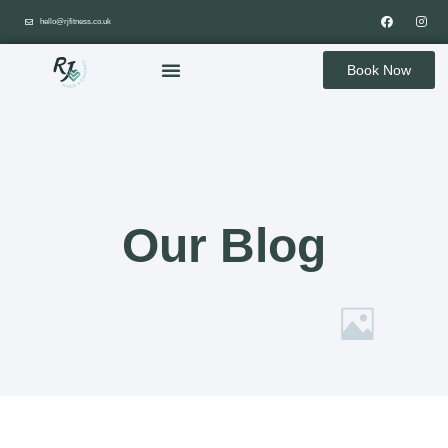
hello@rjfitness.co.uk
Book Now
Our Blog