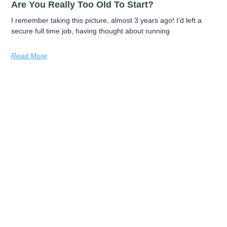
Are You Really Too Old To Start?
I remember taking this picture, almost 3 years ago! I’d left a
secure full time job, having thought about running
Read More