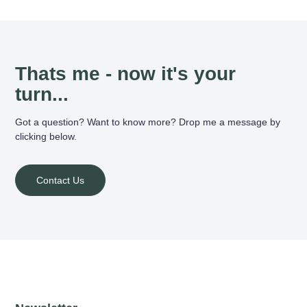
Thats me - now it's your
turn...
Got a question? Want to know more? Drop me a message by
clicking below.
Contact Us