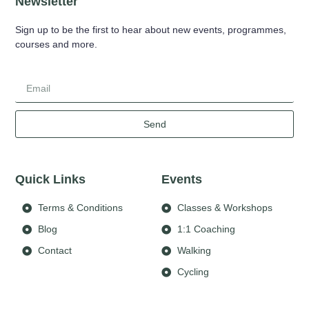
Newsletter
Sign up to be the first to hear about new events, programmes,
courses and more.
Send
Quick Links
Events
Terms & Conditions
Classes & Workshops
Blog
1:1 Coaching
Contact
Walking
Cycling