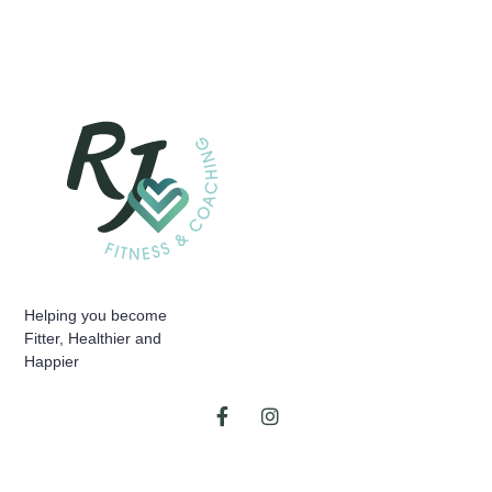
Helping you become
Fitter, Healthier and
Happier