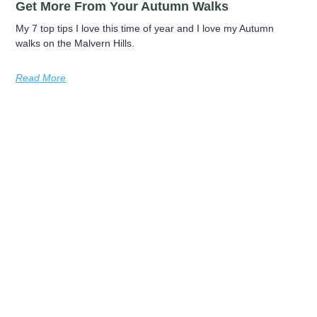
Get More From Your Autumn Walks
My 7 top tips I love this time of year and I love my Autumn
walks on the Malvern Hills.
Read More