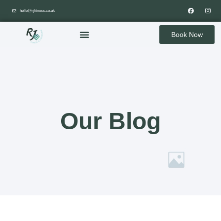
hello@rjfitness.co.uk
Book Now
Our Blog