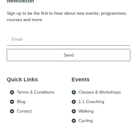
Newsletter
Sign up to be the first to hear about new events, programmes,
courses and more.
Send
Quick Links
Events
Terms & Conditions
Classes & Workshops
Blog
1:1 Coaching
Contact
Walking
Cycling