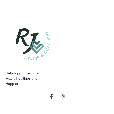
Helping you become
Fitter, Healthier and
Happier