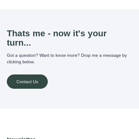
Thats me - now it's your
turn...
Got a question? Want to know more? Drop me a message by
clicking below.
Contact Us