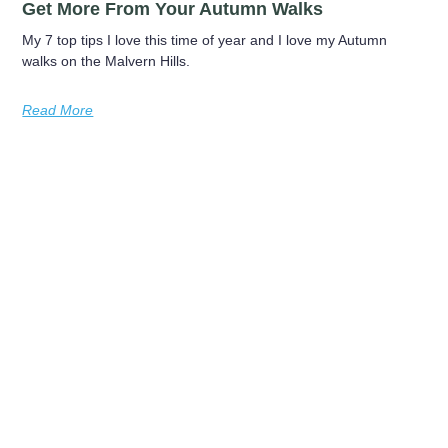
Get More From Your Autumn Walks
My 7 top tips I love this time of year and I love my Autumn
walks on the Malvern Hills.
Read More