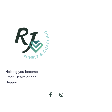
Helping you become
Fitter, Healthier and
Happier