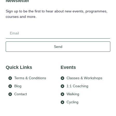
Newsletter
Sign up to be the first to hear about new events, programmes,
courses and more.
Send
Quick Links
Events
Terms & Conditions
Classes & Workshops
Blog
1:1 Coaching
Contact
Walking
Cycling