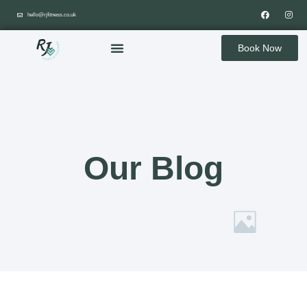
hello@rjfitness.co.uk
Book Now
Our Blog