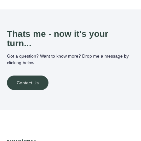
Thats me - now it's your
turn...
Got a question? Want to know more? Drop me a message by
clicking below.
Contact Us