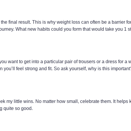
the final result. This is why weight loss can often be a barrier f
ourney. What new habits could you form that would take you 1 st
u want to get into a particular pair of trousers or a dress for a 
n you’ll feel strong and fit. So ask yourself, why is this importa
k my little wins. No matter how small, celebrate them. It helps 
g quite so good.