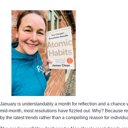
January is understandably a month for reflection and a chance w
mid-month, most resolutions have fizzled out. Why? Because resol
by the latest trends rather than a compelling reason for individu