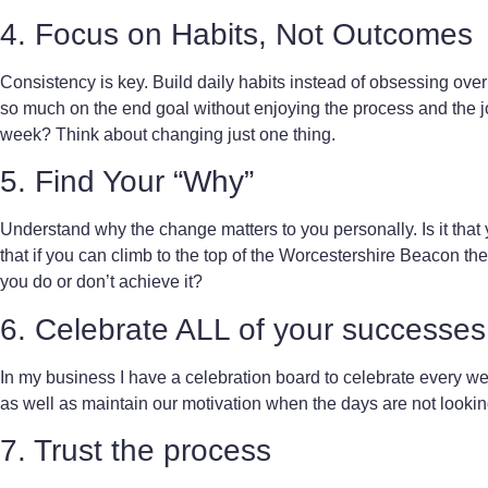
4. Focus on Habits, Not Outcomes
Consistency is key. Build daily habits instead of obsessing over 
so much on the end goal without enjoying the process and the j
week? Think about changing just one thing.
5.
Find Your “Why”
Understand why the change matters to you personally. Is it that yo
that if you can climb to the top of the Worcestershire Beacon the
you do or don’t achieve it?
6. Celebrate ALL of your successes
In my business I have a celebration board to celebrate every wee
as well as maintain our motivation when the days are not lookin
7. Trust the process