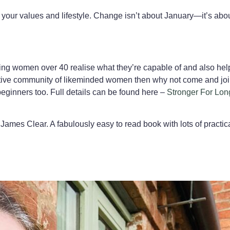
h your values and lifestyle. Change isn’t about January—it’s about
elping women over 40 realise what they’re capable of and also he
pportive community of likeminded women then why not come and joi
ginners too. Full details can be found here –
Stronger For Lon
James Clear. A fabulously easy to read book with lots of practica