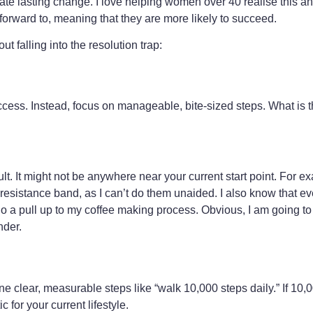
te lasting change. I love helping women over 40 realise this 
k forward to, meaning that they are more likely to succeed.
ut falling into the resolution trap:
ccess. Instead, focus on manageable, bite-sized steps. What is 
lt. It might not be anywhere near your current start point. For e
 a resistance band, as I can’t do them unaided. I also know that ev
 do a pull up to my coffee making process. Obvious, I am going t
nder.
efine clear, measurable steps like “walk 10,000 steps daily.” If 10
 for your current lifestyle.