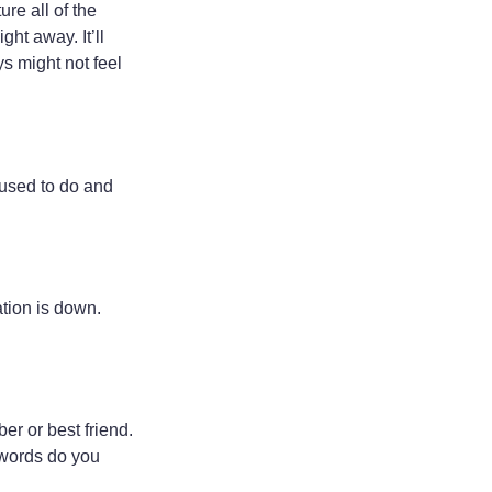
re all of the
ht away. It’ll
s might not feel
 used to do and
ation is down.
er or best friend.
words do you