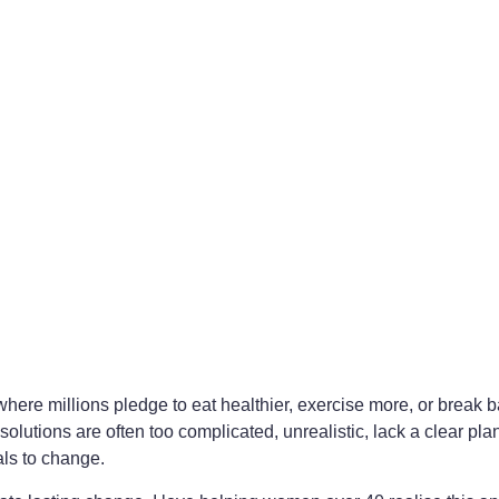
here millions pledge to eat healthier, exercise more, or break b
utions are often too complicated, unrealistic, lack a clear plan
als to change.