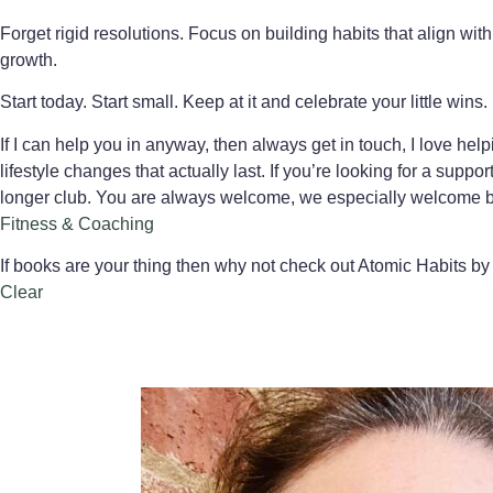
Forget rigid resolutions. Focus on building habits that align wit
growth.
Start today. Start small. Keep at it and celebrate your little wins.
If I can help you in anyway, then always get in touch, I love h
lifestyle changes that actually last. If you’re looking for a su
longer club. You are always welcome, we especially welcome be
Fitness & Coaching
If books are your thing then why not check out Atomic Habits by 
Clear