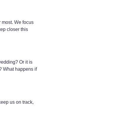
or most. We focus
ep closer this
wedding? Or it is
nt? What happens if
keep us on track,