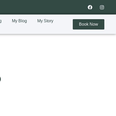
g
My Blog
My Story
Book Now
s
?