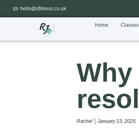
hello@rjfitness.co.uk
Home
Classes
Why 
resol
Rachel
January 13, 2025