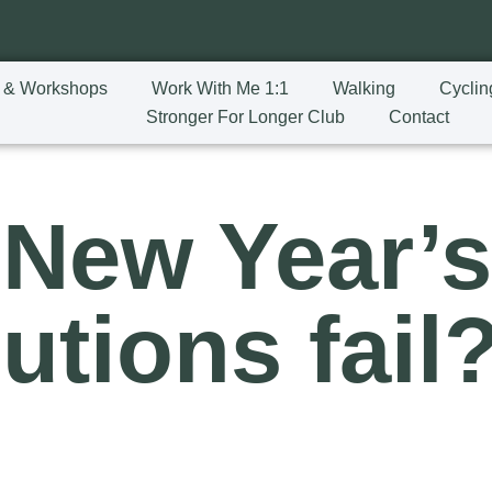
 & Workshops
Work With Me 1:1
Walking
Cyclin
Stronger For Longer Club
Contact
New Year’
utions fail