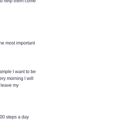
and help them come
the most important
xample I want to be
ery morning I will
o leave my
,000 steps a day