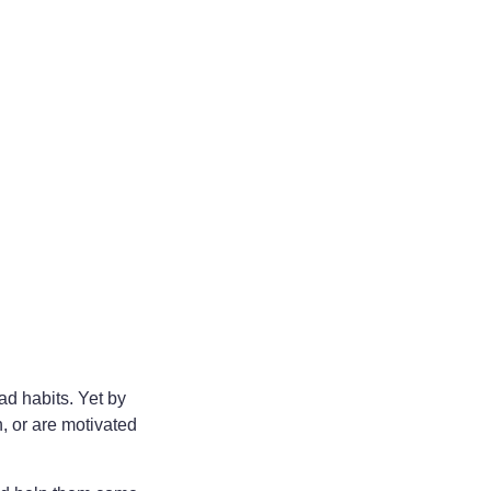
ad habits. Yet by
, or are motivated