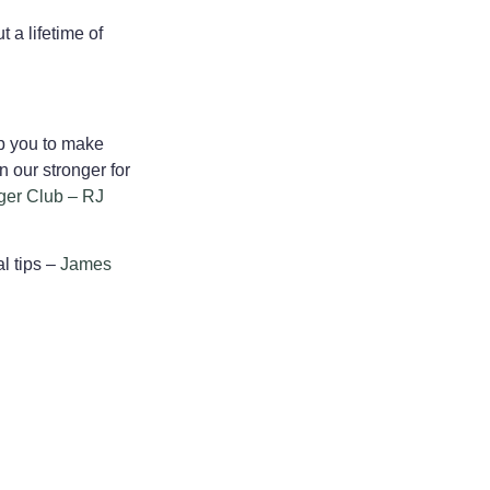
 a lifetime of
lp you to make
n our stronger for
ger Club – RJ
l tips –
James