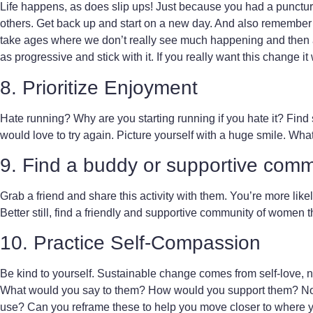
Life happens, as does slip ups! Just because you had a puncture
others. Get back up and start on a new day. And also remember tha
take ages where we don’t really see much happening and then all
as progressive and stick with it. If you really want this change it
8. Prioritize Enjoyment
Hate running? Why are you starting running if you hate it? Fi
would love to try again. Picture yourself with a huge smile. What 
9. Find a buddy or supportive comm
Grab a friend and share this activity with them. You’re more likel
Better still, find a friendly and supportive community of women t
10. Practice Self-Compassion
Be kind to yourself. Sustainable change comes from self-love, not
What would you say to them? How would you support them? No
use? Can you reframe these to help you move closer to where 