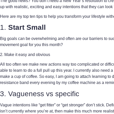
The good news? You don’t need a New Year’s resolution to crea
up with realistic, exciting and easy intentions that they can loo
Here are my top ten tips to help you transform your lifestyle witho
1.
Start Small
Big goals can be overwhelming and often are our barriers to su
movement goal for you this month?
2. Make it easy and obvious
All too often we make new actions way too complicated or difficu
able to learn to do a full pull up this year. I currently also need
make a cup of coffee. So easy, I am going to attach learning to
resistance band every evening by my coffee machine as a remi
3. Vagueness vs specific
Vague intentions like “get fitter” or “get stronger” don’t stick. D
isn’t currently where you’re at, then make this much more realistic