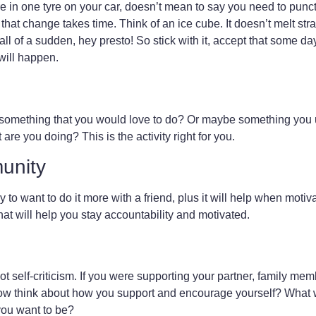
 in one tyre on your car, doesn’t mean to say you need to punctu
t change takes time. Think of an ice cube. It doesn’t melt straig
 of a sudden, hey presto! So stick with it, accept that some day
 will happen.
nd something that you would love to do? Or maybe something you
are you doing? This is the activity right for you.
unity
y to want to do it more with a friend, plus it will help when motiv
hat will help you stay accountability and motivated.
 self-criticism. If you were supporting your partner, family memb
w think about how you support and encourage yourself? What 
you want to be?